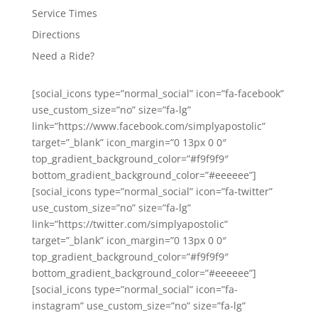
Service Times
Directions
Need a Ride?
[social_icons type=”normal_social” icon=”fa-facebook”
use_custom_size=”no” size=”fa-lg”
link=”https://www.facebook.com/simplyapostolic”
target=”_blank” icon_margin=”0 13px 0 0″
top_gradient_background_color=”#f9f9f9″
bottom_gradient_background_color=”#eeeeee”]
[social_icons type=”normal_social” icon=”fa-twitter”
use_custom_size=”no” size=”fa-lg”
link=”https://twitter.com/simplyapostolic”
target=”_blank” icon_margin=”0 13px 0 0″
top_gradient_background_color=”#f9f9f9″
bottom_gradient_background_color=”#eeeeee”]
[social_icons type=”normal_social” icon=”fa-
instagram” use_custom_size=”no” size=”fa-lg”