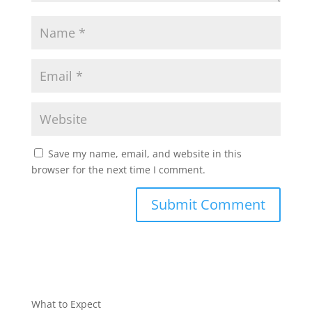
Save my name, email, and website in this
browser for the next time I comment.
What to Expect