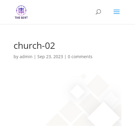
church-02
by
admin
|
Sep 23, 2023
|
0 comments