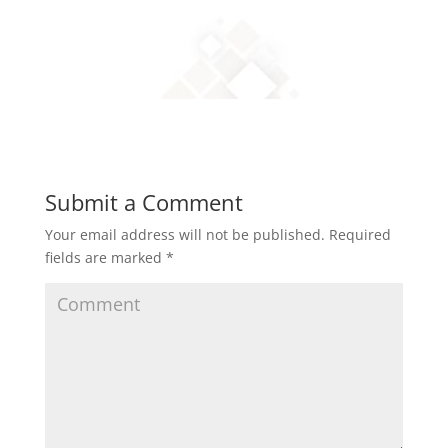
Submit a Comment
Your email address will not be published.
Required
fields are marked
*