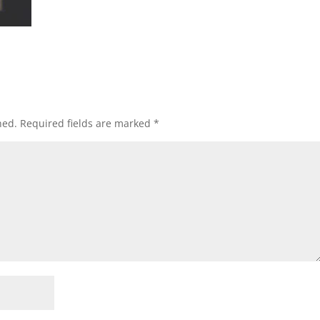
hed.
Required fields are marked
*