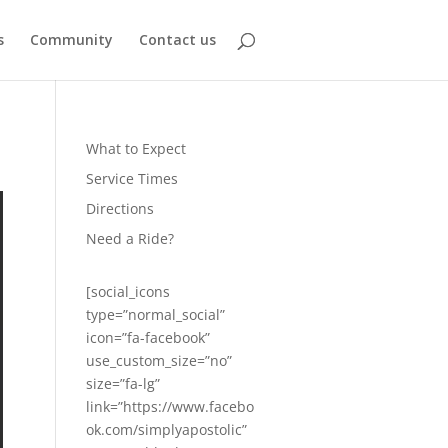
s
Community
Contact us
What to Expect
Service Times
Directions
Need a Ride?
[social_icons
type=”normal_social”
icon=”fa-facebook”
use_custom_size=”no”
size=”fa-lg”
link=”https://www.facebo
ok.com/simplyapostolic”