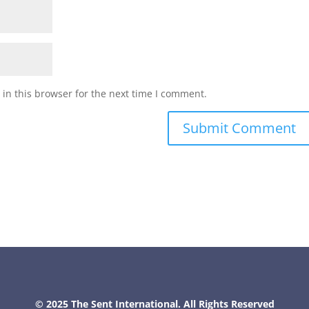
in this browser for the next time I comment.
© 2025 The Sent International. All Rights Reserved