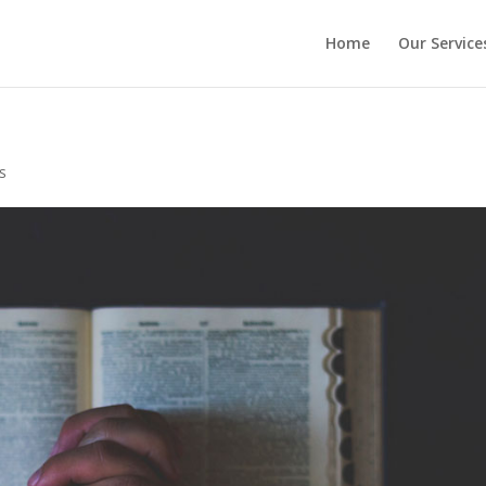
Home
Our Service
s