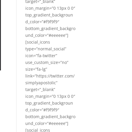
target=”_blank”
icon_margin=”0 13px 0 0″
top_gradient_backgroun
d_color=”#f9f9f9″
bottom_gradient_backgro
und_color=”#eeeeee”]
[social_icons
type=”normal_social”
icon=”fa-twitter”
use_custom_size=”no”
size=”fa-lg”
link=”https://twitter.com/
simplyapostolic”
target=”_blank”
icon_margin=”0 13px 0 0″
top_gradient_backgroun
d_color=”#f9f9f9″
bottom_gradient_backgro
und_color=”#eeeeee”]
[social_icons