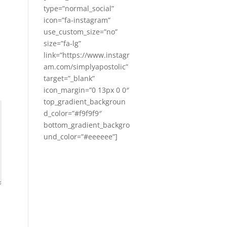
type=”normal_social”
icon=”fa-instagram”
use_custom_size=”no”
size=”fa-lg”
link=”https://www.instagr
am.com/simplyapostolic”
target=”_blank”
icon_margin=”0 13px 0 0″
top_gradient_backgroun
d_color=”#f9f9f9″
bottom_gradient_backgro
und_color=”#eeeeee”]