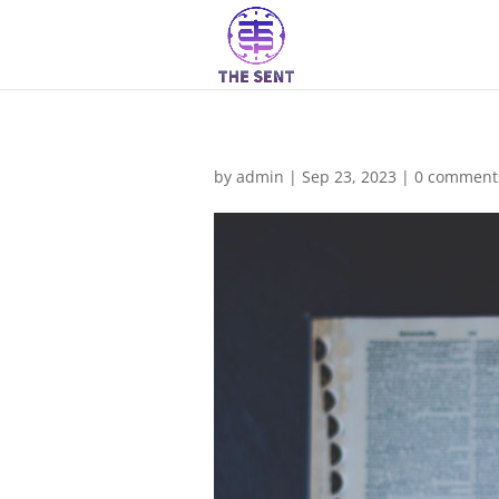
by
admin
|
Sep 23, 2023
|
0 comment