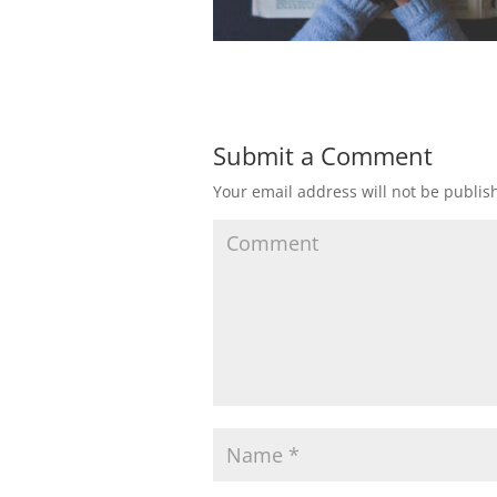
Submit a Comment
Your email address will not be publis