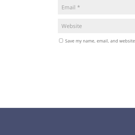
Save my name, email, and website 