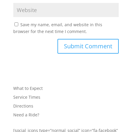
Save my name, email, and website in this
browser for the next time I comment.
What to Expect
Service Times
Directions
Need a Ride?
[social_icons type=”normal_social” icon=”fa-facebook”