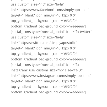
use_custom_size=”no” size=”fa-lg”
link=”https://www.facebook.com/simplyapostolic”
target=”_blank” icon_margin=”0 13px 0 0″
top_gradient_background_color=”#f9f9f9″
bottom_gradient_background_color=”#eeeeee”]
[social_icons type=”normal_social” icon=”fa-twitter”
use_custom_size=”no” size=”fa-lg”
link=”https://twitter.com/simplyapostolic”
target=”_blank” icon_margin=”0 13px 0 0″
top_gradient_background_color=”#f9f9f9″
bottom_gradient_background_color=”#eeeeee”]
[social_icons type=”normal_social” icon=”fa-
instagram” use_custom_size=”no” size=”fa-lg”
link=”https://www.instagram.com/simplyapostolic”
target=”_blank” icon_margin=”0 13px 0 0″
top_gradient_background_color=”#f9f9f9″
bottom_gradient_background_color=”#eeeeee”]