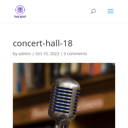
concert-hall-18
by
admin
|
Oct 10, 2023
|
0 comments