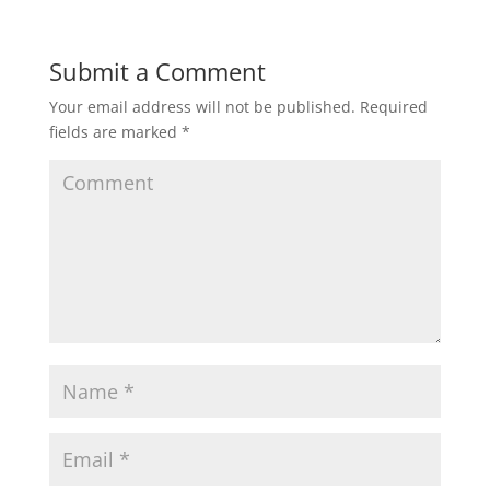
Submit a Comment
Your email address will not be published.
Required
fields are marked
*