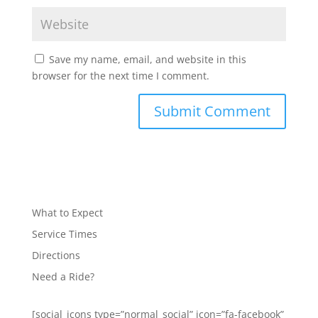
Save my name, email, and website in this
browser for the next time I comment.
What to Expect
Service Times
Directions
Need a Ride?
[social_icons type=”normal_social” icon=”fa-facebook”