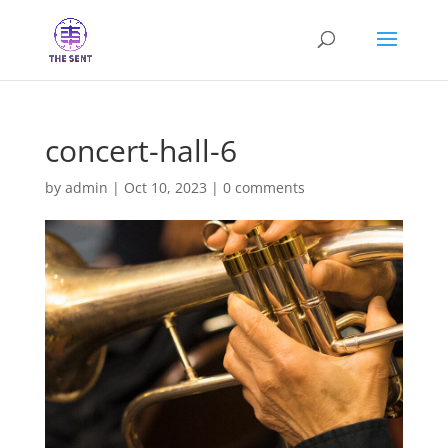
concert-hall-6
by
admin
|
Oct 10, 2023
|
0 comments