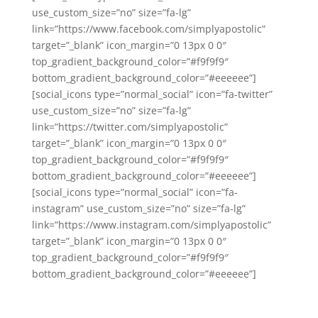
use_custom_size=”no” size=”fa-lg”
link=”https://www.facebook.com/simplyapostolic”
target=”_blank” icon_margin=”0 13px 0 0″
top_gradient_background_color=”#f9f9f9″
bottom_gradient_background_color=”#eeeeee”]
[social_icons type=”normal_social” icon=”fa-twitter”
use_custom_size=”no” size=”fa-lg”
link=”https://twitter.com/simplyapostolic”
target=”_blank” icon_margin=”0 13px 0 0″
top_gradient_background_color=”#f9f9f9″
bottom_gradient_background_color=”#eeeeee”]
[social_icons type=”normal_social” icon=”fa-
instagram” use_custom_size=”no” size=”fa-lg”
link=”https://www.instagram.com/simplyapostolic”
target=”_blank” icon_margin=”0 13px 0 0″
top_gradient_background_color=”#f9f9f9″
bottom_gradient_background_color=”#eeeeee”]