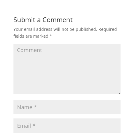
Submit a Comment
Your email address will not be published.
Required
fields are marked
*