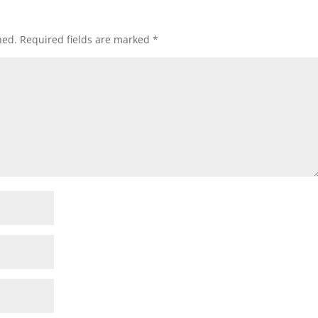
hed.
Required fields are marked
*