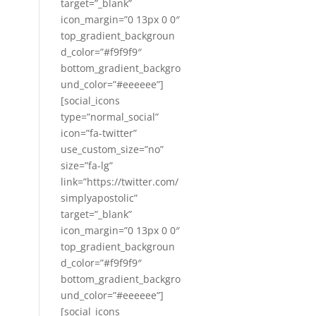
target=”_blank”
icon_margin=”0 13px 0 0″
top_gradient_backgroun
d_color=”#f9f9f9″
bottom_gradient_backgro
und_color=”#eeeeee”]
[social_icons
type=”normal_social”
icon=”fa-twitter”
use_custom_size=”no”
size=”fa-lg”
link=”https://twitter.com/
simplyapostolic”
target=”_blank”
icon_margin=”0 13px 0 0″
top_gradient_backgroun
d_color=”#f9f9f9″
bottom_gradient_backgro
und_color=”#eeeeee”]
[social_icons