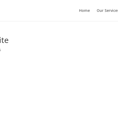
Home
Our Service
ite
s