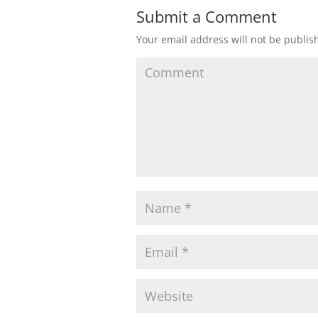
Submit a Comment
Your email address will not be publis