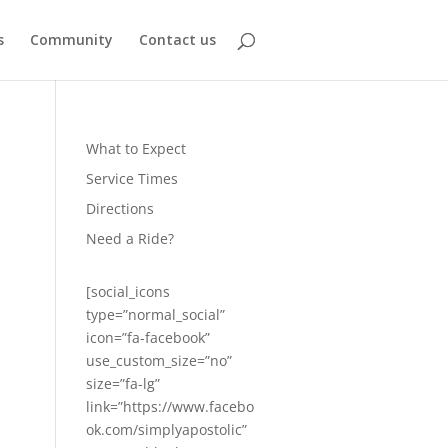
s
Community
Contact us
What to Expect
Service Times
Directions
Need a Ride?
[social_icons
type=”normal_social”
icon=”fa-facebook”
use_custom_size=”no”
size=”fa-lg”
link=”https://www.facebo
ok.com/simplyapostolic”