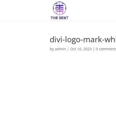
divi-logo-mark-wh
by
admin
|
Oct 10, 2023
|
0 comment