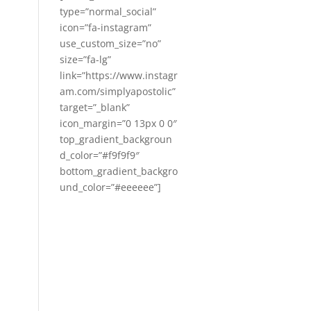
type=”normal_social”
icon=”fa-instagram”
use_custom_size=”no”
size=”fa-lg”
link=”https://www.instagr
am.com/simplyapostolic”
target=”_blank”
icon_margin=”0 13px 0 0″
top_gradient_backgroun
d_color=”#f9f9f9″
bottom_gradient_backgro
und_color=”#eeeeee”]